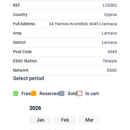
REF
LCES02
Country
Cyprus
Full Address
34 Yiannou Kranidioti, 6045 Lrannaca
Area
Larnaca
District
Larnaca
Post Code
6045
ESSO Station
Timayia
Network
ESSO
Select period
Free
Reserved
Sold
In cart
2026
Jan
Feb
Mar