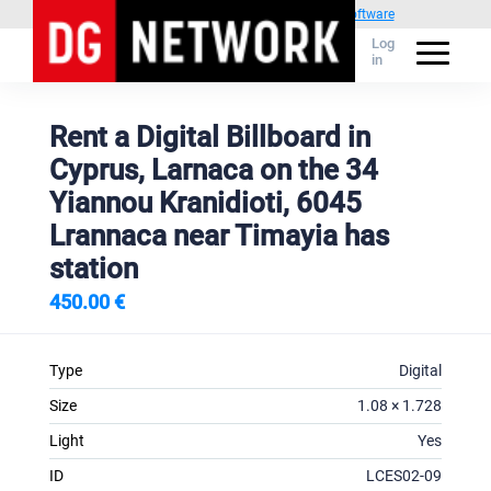
Powered by
1C Advertising management software
Log
in
Rent a Digital Billboard in
Cyprus, Larnaca on the 34
Yiannou Kranidioti, 6045
Lrannaca near Timayia has
station
450.00 €
Type
Digital
Size
1.08 × 1.728
Light
Yes
ID
LCES02-09