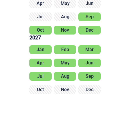
Apr
May
Jun
Jul
Aug
Sep
Oct
Nov
Dec
2027
Jan
Feb
Mar
Apr
May
Jun
Jul
Aug
Sep
Oct
Nov
Dec