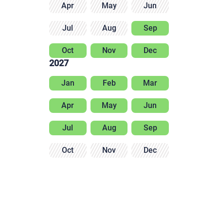
Apr
May
Jun
Jul
Aug
Sep
Oct
Nov
Dec
2027
Jan
Feb
Mar
Apr
May
Jun
Jul
Aug
Sep
Oct
Nov
Dec