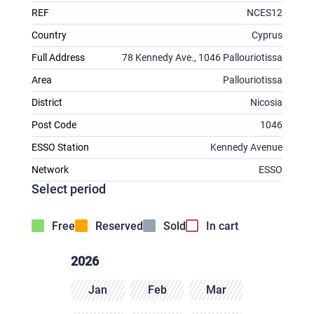
REF
NCES12
Country
Cyprus
Full Address
78 Kennedy Ave., 1046 Pallouriotissa
Area
Pallouriotissa
District
Nicosia
Post Code
1046
ESSO Station
Kennedy Avenue
Network
ESSO
Select period
Free
Reserved
Sold
In cart
2026
Jan
Feb
Mar