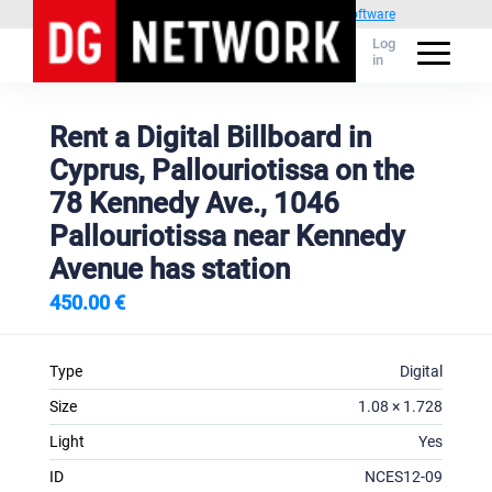
Powered by
1C Advertising management software
Log
in
Rent a Digital Billboard in
Cyprus, Pallouriotissa on the
78 Kennedy Ave., 1046
Pallouriotissa near Kennedy
Avenue has station
450.00 €
Type
Digital
Size
1.08 × 1.728
Light
Yes
ID
NCES12-09