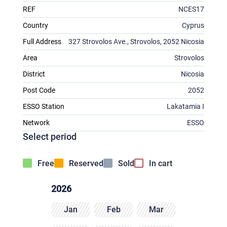
REF
NCES17
Country
Cyprus
Full Address
327 Strovolos Ave., Strovolos, 2052 Nicosia
Area
Strovolos
District
Nicosia
Post Code
2052
ESSO Station
Lakatamia I
Network
ESSO
Select period
Free
Reserved
Sold
In cart
2026
Jan
Feb
Mar