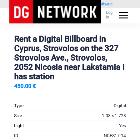
Powered by
1C Advertising management software
Log
in
Rent a Digital Billboard in
Cyprus, Strovolos on the 327
Strovolos Ave., Strovolos,
2052 Nicosia near Lakatamia I
has station
450.00 €
Type
Digital
Size
1.08 × 1.728
Light
Yes
ID
NCES17-14