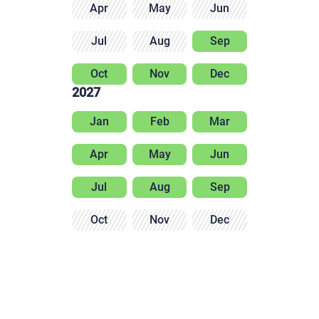
Apr
May
Jun
Jul
Aug
Sep
Oct
Nov
Dec
2027
Jan
Feb
Mar
Apr
May
Jun
Jul
Aug
Sep
Oct
Nov
Dec