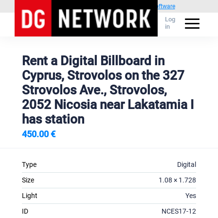
Powered by
1C Advertising management software
Log
in
Rent a Digital Billboard in
Cyprus, Strovolos on the 327
Strovolos Ave., Strovolos,
2052 Nicosia near Lakatamia I
has station
450.00 €
Type
Digital
Size
1.08 × 1.728
Light
Yes
ID
NCES17-12