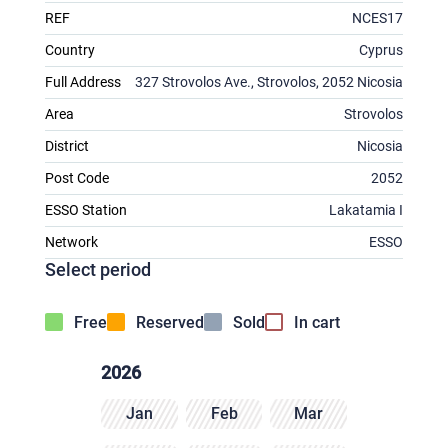
REF
NCES17
Country
Cyprus
Full Address
327 Strovolos Ave., Strovolos, 2052 Nicosia
Area
Strovolos
District
Nicosia
Post Code
2052
ESSO Station
Lakatamia I
Network
ESSO
Select period
Free
Reserved
Sold
In cart
2026
Jan
Feb
Mar