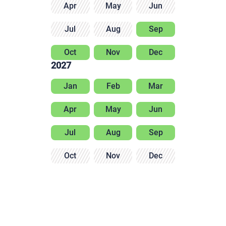
Apr
May
Jun
Jul
Aug
Sep
Oct
Nov
Dec
2027
Jan
Feb
Mar
Apr
May
Jun
Jul
Aug
Sep
Oct
Nov
Dec