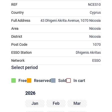
REF
NCES10
Country
Cyprus
Full Address
43 Dhigeni Akrita Avenue, 1070 Nicosia
Area
Nicosia
District
Nicosia
Post Code
1070
ESSO Station
Dhigenis Akritas
Network
ESSO
Select period
Free
Reserved
Sold
In cart
2026
Jan
Feb
Mar