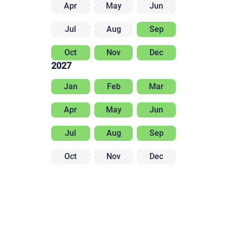
Apr
May
Jun
Jul
Aug
Sep
Oct
Nov
Dec
2027
Jan
Feb
Mar
Apr
May
Jun
Jul
Aug
Sep
Oct
Nov
Dec