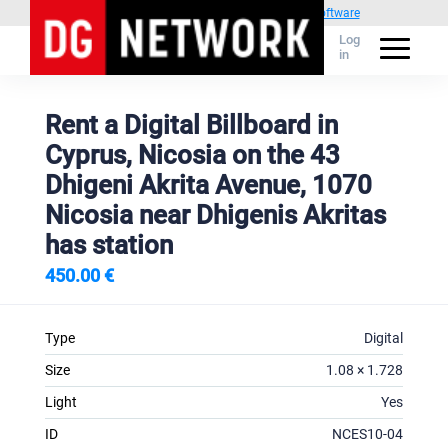
Powered by
1C Advertising management software
Log
in
Rent a Digital Billboard in
Cyprus, Nicosia on the 43
Dhigeni Akrita Avenue, 1070
Nicosia near Dhigenis Akritas
has station
450.00 €
Type
Digital
Size
1.08 × 1.728
Light
Yes
ID
NCES10-04