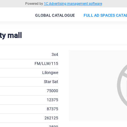
Powered by
1C Advertising management software
GLOBAL CATALOGUE
FULL AD SPACES CAT
ty mall
3x4
FM/LLW/115
Lilongwe
Star Sat
75000
12375
87375
262125