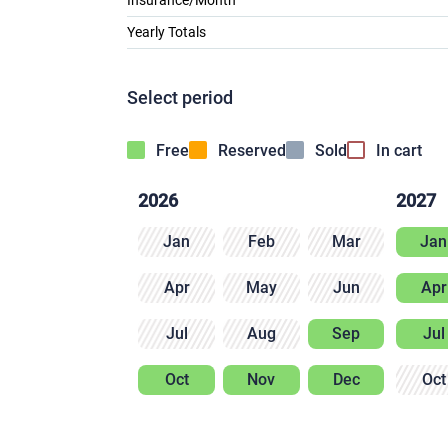
Insurance/Month
Yearly Totals
Select period
Free
Reserved
Sold
In cart
2026
2027
Jan
Feb
Mar
Jan
Apr
May
Jun
Apr
Jul
Aug
Sep
Jul
Oct
Nov
Dec
Oct