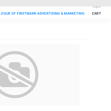
Log in
ALOGUE OF FIRSTMARK ADVERTISING & MARKETING
CART