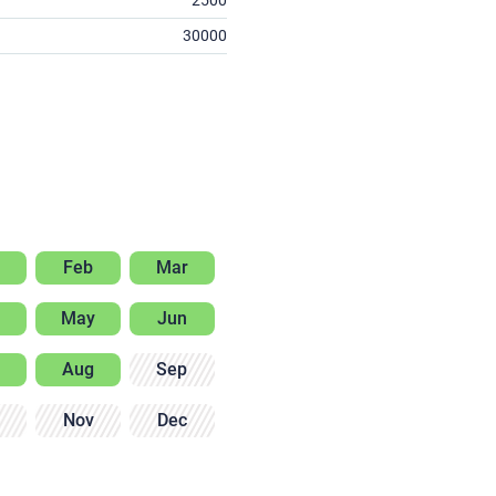
2500
30000
Feb
Mar
May
Jun
Aug
Sep
Nov
Dec