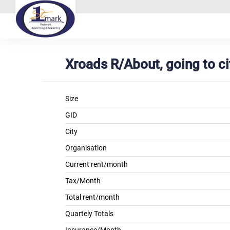
Xroads R/About, going to ci
Size
GID
City
Organisation
Current rent/month
Tax/Month
Total rent/month
Quartely Totals