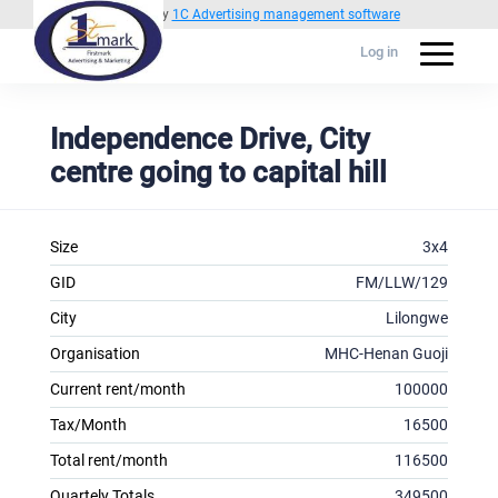
Powered by
1C Advertising management software
Log in
Independence Drive, City
centre going to capital hill
Size
3x4
GID
FM/LLW/129
City
Lilongwe
Organisation
MHC-Henan Guoji
Current rent/month
100000
Tax/Month
16500
Total rent/month
116500
Quartely Totals
349500