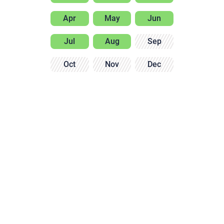
Apr
May
Jun
Jul
Aug
Sep
Oct
Nov
Dec