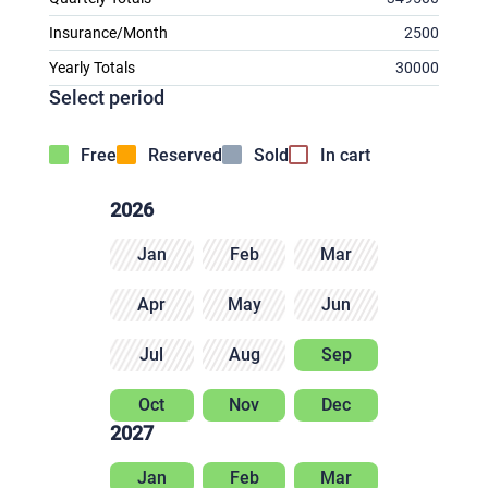
Insurance/Month
2500
Yearly Totals
30000
Select period
Free
Reserved
Sold
In cart
2026
Jan
Feb
Mar
Apr
May
Jun
Jul
Aug
Sep
Oct
Nov
Dec
2027
Jan
Feb
Mar