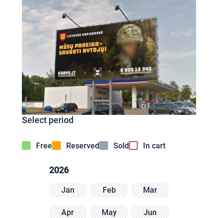
Select period
Free
Reserved
Sold
In cart
2026
Jan
Feb
Mar
Apr
May
Jun