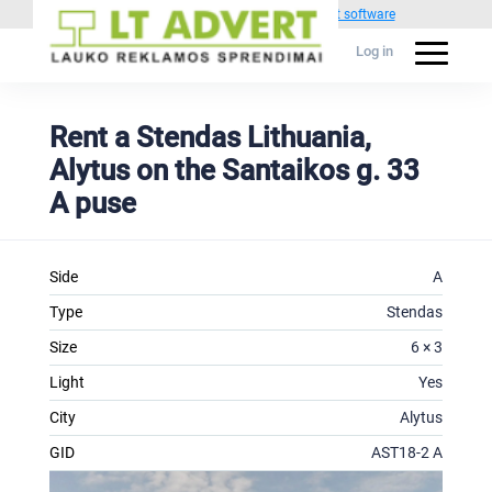
Powered by
1C Advertising management software
Log in
Rent a Stendas Lithuania,
Alytus on the Santaikos g. 33
A puse
Side
A
Type
Stendas
Size
6 × 3
Light
Yes
City
Alytus
GID
AST18-2 A