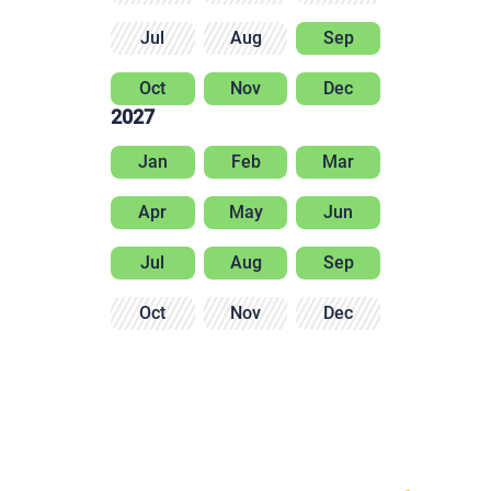
Jul
Aug
Sep
Oct
Nov
Dec
2027
Jan
Feb
Mar
Apr
May
Jun
Jul
Aug
Sep
Oct
Nov
Dec