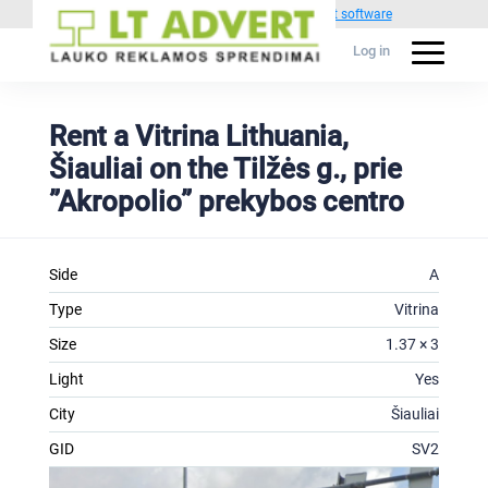
Powered by
1C Advertising management software
Log in
Rent a Vitrina Lithuania,
Šiauliai on the Tilžės g., prie
”Akropolio” prekybos centro
Side
A
Type
Vitrina
Size
1.37 × 3
Light
Yes
City
Šiauliai
GID
SV2