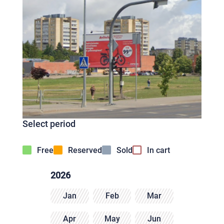
Select period
Free
Reserved
Sold
In cart
2026
Jan
Feb
Mar
Apr
May
Jun