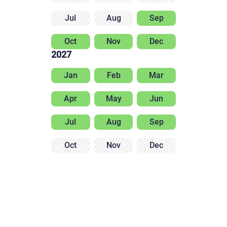
Jul
Aug
Sep
Oct
Nov
Dec
2027
Jan
Feb
Mar
Apr
May
Jun
Jul
Aug
Sep
Oct
Nov
Dec