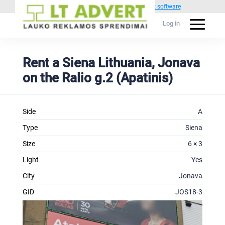
Powered by
1C Advertising management software
Log in
Rent a Siena Lithuania, Jonava
on the Ralio g.2 (Apatinis)
Side
A
Type
Siena
Size
6 × 3
Light
Yes
City
Jonava
GID
JOS18-3