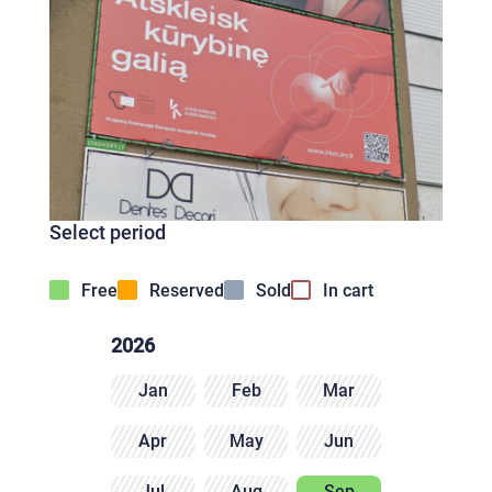
Select period
Free
Reserved
Sold
In cart
2026
Jan
Feb
Mar
Apr
May
Jun
Jul
Aug
Sep