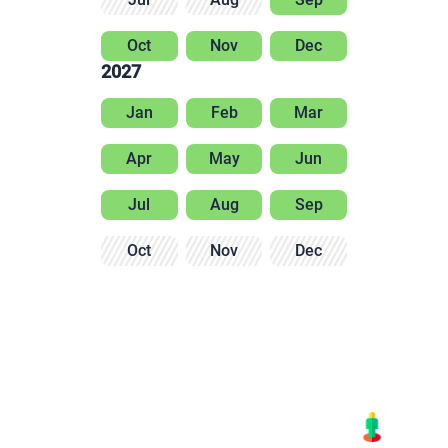
Oct
Nov
Dec
2027
Jan
Feb
Mar
Apr
May
Jun
Jul
Aug
Sep
Oct
Nov
Dec