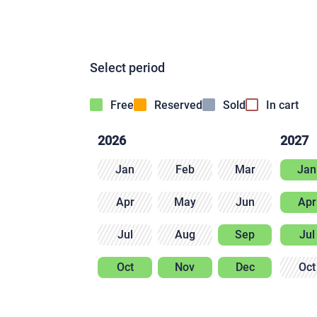
Select period
Free
Reserved
Sold
In cart
2026
2027
Jan
Feb
Mar
Jan
Apr
May
Jun
Apr
Jul
Aug
Sep
Jul
Oct
Nov
Dec
Oct