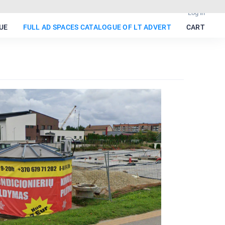
Log in
UE
FULL AD SPACES CATALOGUE OF LT ADVERT
CART