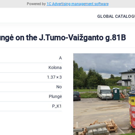
Powered by
1C Advertising management software
GLOBAL CATALOG
lungė on the J.Tumo-Vaižganto g.81B
A
Kolona
1.37 × 3
No
Plungė
P_K1