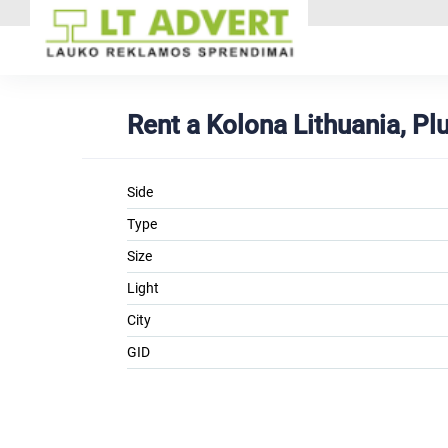
Rent a Kolona Lithuania, P
Side
Type
Size
Light
City
GID