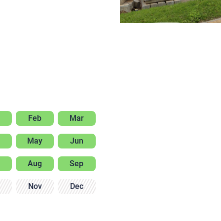
Feb
Mar
May
Jun
Aug
Sep
Nov
Dec