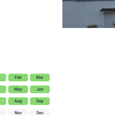
Feb
Mar
May
Jun
Aug
Sep
Nov
Dec