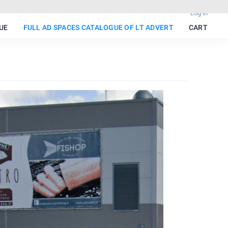
Log in
UE
FULL AD SPACES CATALOGUE OF LT ADVERT
CART