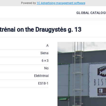
Powered by
1C Advertising management software
GLOBAL CATALOG
ktrėnai on the Draugystės g. 13
A
Siena
6 × 3
No
Elektrėnai
ES18-1