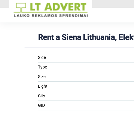
Rent a Siena Lithuania, Ele
Side
Type
Size
Light
City
GID