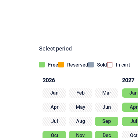
Select period
Free
Reserved
Sold
In cart
2026
2027
Jan
Feb
Mar
Jan
Apr
May
Jun
Apr
Jul
Aug
Sep
Jul
Oct
Nov
Dec
Oct