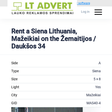
Powered by
1C Advertising management software
Log in
Rent a Siena Lithuania,
Mažeikiai on the Žemaitijos /
Daukšos 34
Side
A
Type
Siena
Size
5 × 8
Light
Yes
City
Mažeikiai
GID
MAS40-4