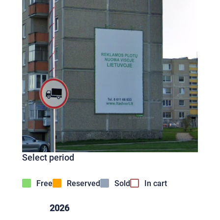
Select period
Free
Reserved
Sold
In cart
2026