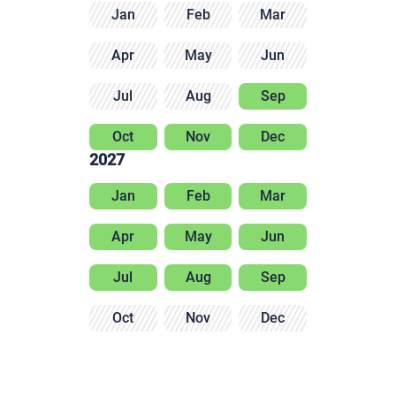
Jan
Feb
Mar
Apr
May
Jun
Jul
Aug
Sep
Oct
Nov
Dec
2027
Jan
Feb
Mar
Apr
May
Jun
Jul
Aug
Sep
Oct
Nov
Dec