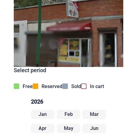
Select period
Free
Reserved
Sold
In cart
2026
Jan
Feb
Mar
Apr
May
Jun