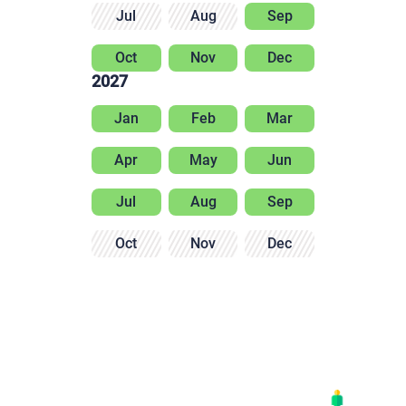
Jul
Aug
Sep
Oct
Nov
Dec
2027
Jan
Feb
Mar
Apr
May
Jun
Jul
Aug
Sep
Oct
Nov
Dec