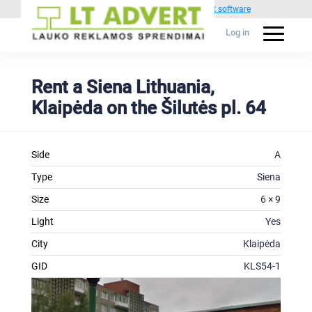
Powered by
1C Advertising management software
Log in
Rent a Siena Lithuania,
Klaipėda on the Šilutės pl. 64
Side
A
Type
Siena
Size
6 × 9
Light
Yes
City
Klaipėda
GID
KLS54-1