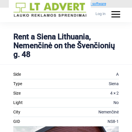
Powered by
1C Advertising management software
Log in
Rent a Siena Lithuania,
Nemenčinė on the Švenčionių
g. 48
Side
A
Type
Siena
Size
4 × 2
Light
No
City
Nemenčinė
GID
NS8-1