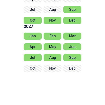
Jul
Aug
Sep
Oct
Nov
Dec
2027
Jan
Feb
Mar
Apr
May
Jun
Jul
Aug
Sep
Oct
Nov
Dec