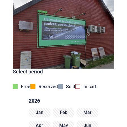
Select period
Free
Reserved
Sold
In cart
2026
Jan
Feb
Mar
Apr
May
Jun