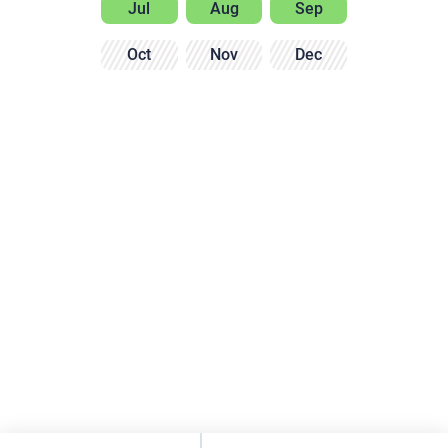
Jul
Aug
Sep
Oct
Nov
Dec