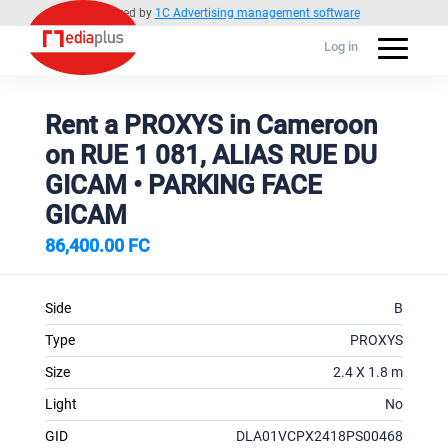
Powered by
1C Advertising management software
Log in
Rent a PROXYS in Cameroon
on RUE 1 081, ALIAS RUE DU
GICAM • PARKING FACE
GICAM
86,400.00 FC
Side
B
Type
PROXYS
Size
2.4 X 1.8 m
Light
No
GID
DLA01VCPX2418PS00468