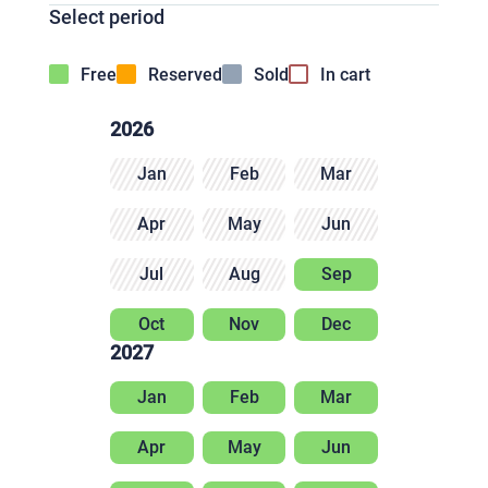
Select period
Free
Reserved
Sold
In cart
2026
Jan
Feb
Mar
Apr
May
Jun
Jul
Aug
Sep
Oct
Nov
Dec
2027
Jan
Feb
Mar
Apr
May
Jun