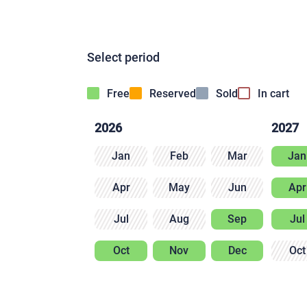
Select period
Free
Reserved
Sold
In cart
2026
2027
Jan
Feb
Mar
Jan
Apr
May
Jun
Apr
Jul
Aug
Sep
Jul
Oct
Nov
Dec
Oct