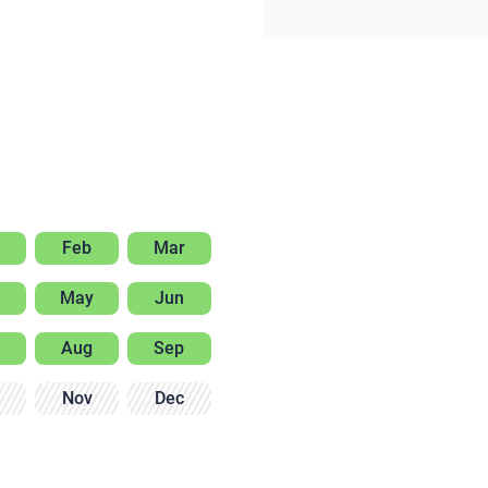
Feb
Mar
May
Jun
Aug
Sep
Nov
Dec