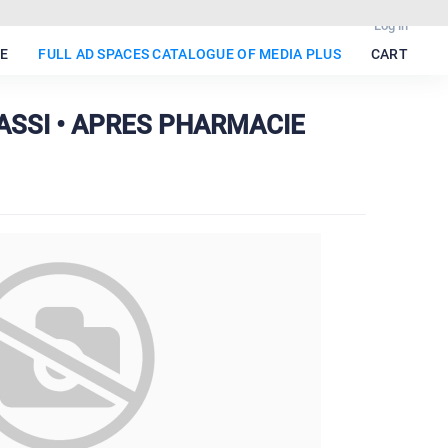
Log in
E
FULL AD SPACES CATALOGUE OF MEDIA PLUS
CART
BASSI • APRES PHARMACIE