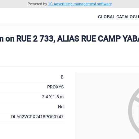
Powered by
1C Advertising management software
GLOBAL CATALOGU
on on RUE 2 733, ALIAS RUE CAMP YA
B
PROXYS
2.4 X 1.8 m
No
DLA02VCPX2418PO00747