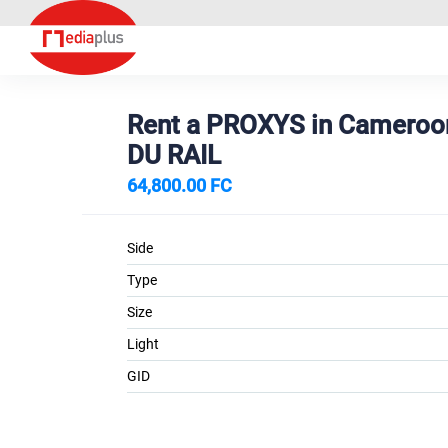
Rent a PROXYS in Camero
DU RAIL
64,800.00 FC
Side
Type
Size
Light
GID