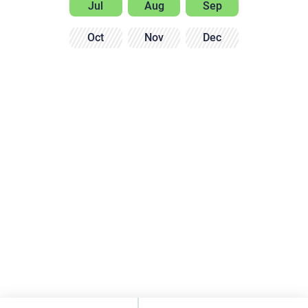
Jul
Aug
Sep
Oct
Nov
Dec