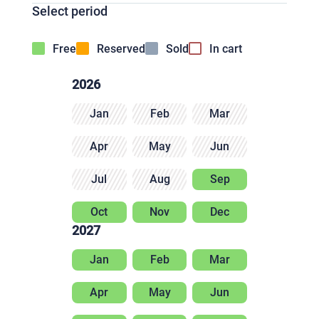
Select period
Free
Reserved
Sold
In cart
2026
Jan
Feb
Mar
Apr
May
Jun
Jul
Aug
Sep
Oct
Nov
Dec
2027
Jan
Feb
Mar
Apr
May
Jun