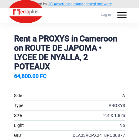
Powered by
1C Advertising management software
Log in
Rent a PROXYS in Cameroon
on ROUTE DE JAPOMA •
LYCEE DE NYALLA, 2
POTEAUX
64,800.00 FC
Side
A
Type
PROXYS
Size
2.4 X 1.8 m
Light
No
GID
DLA03VCPX2418PO00877