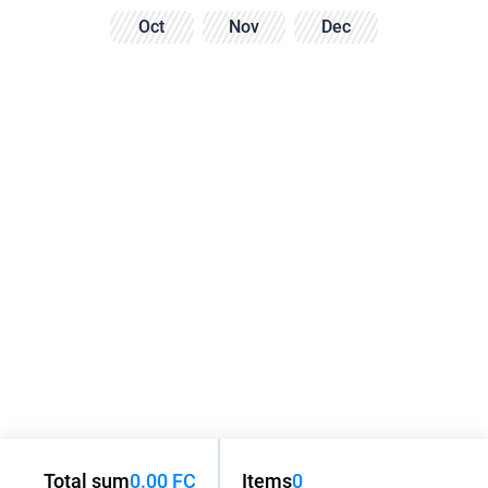
Oct
Nov
Dec
Total sum
0.00 FC
Items
0