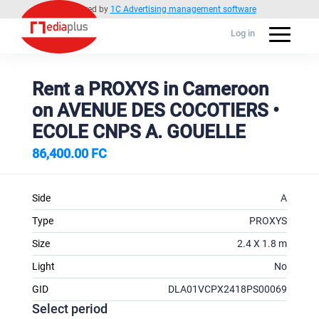
Powered by
1C Advertising management software
Log in
Rent a PROXYS in Cameroon
on AVENUE DES COCOTIERS •
ECOLE CNPS A. GOUELLE
86,400.00 FC
Side
A
Type
PROXYS
Size
2.4 X 1.8 m
Light
No
GID
DLA01VCPX2418PS00069
Select period