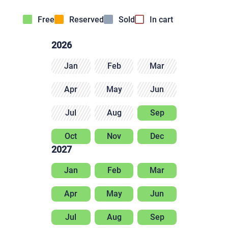
Free
Reserved
Sold
In cart
2026
Jan
Feb
Mar
Apr
May
Jun
Jul
Aug
Sep
Oct
Nov
Dec
2027
Jan
Feb
Mar
Apr
May
Jun
Jul
Aug
Sep