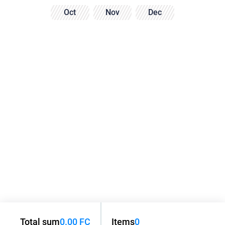
Oct
Nov
Dec
Total sum
0.00 FC
Items
0