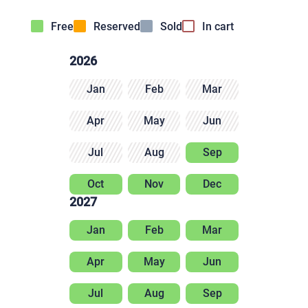
Free
Reserved
Sold
In cart
2026
Jan
Feb
Mar
Apr
May
Jun
Jul
Aug
Sep
Oct
Nov
Dec
2027
Jan
Feb
Mar
Apr
May
Jun
Jul
Aug
Sep