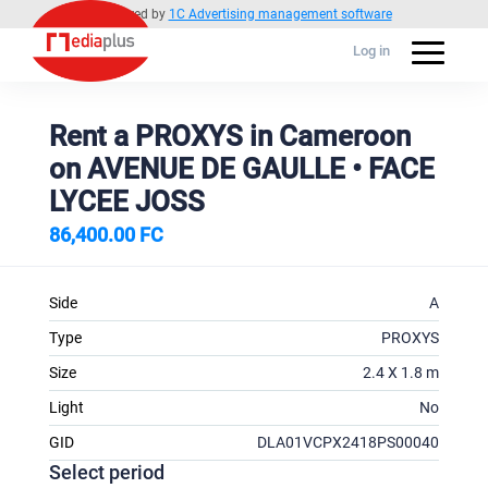
Powered by
1C Advertising management software
Log in
Rent a PROXYS in Cameroon
on AVENUE DE GAULLE • FACE
LYCEE JOSS
86,400.00 FC
Side
A
Type
PROXYS
Size
2.4 X 1.8 m
Light
No
GID
DLA01VCPX2418PS00040
Select period