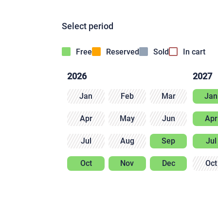
Select period
Free
Reserved
Sold
In cart
2026
2027
Jan
Feb
Mar
Jan
Apr
May
Jun
Apr
Jul
Aug
Sep
Jul
Oct
Nov
Dec
Oct