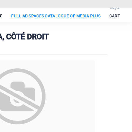
Log in
E
FULL AD SPACES CATALOGUE OF MEDIA PLUS
CART
A, CÔTÉ DROIT