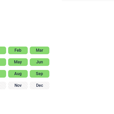
Feb
Mar
May
Jun
Aug
Sep
Nov
Dec