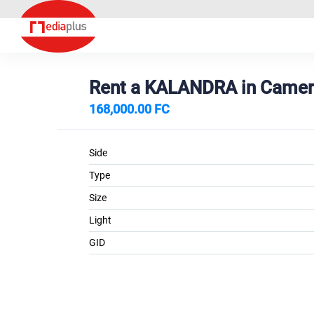
Rent a KALANDRA in Came
168,000.00 FC
Side
Type
Size
Light
GID