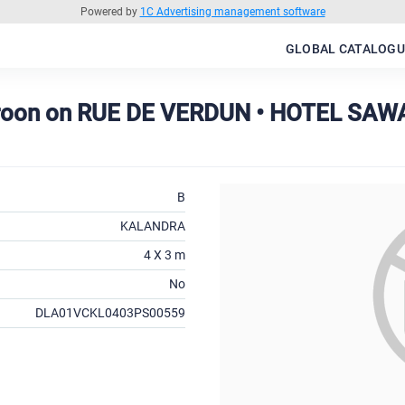
Powered by
1C Advertising management software
GLOBAL CATALOGU
roon on RUE DE VERDUN • HOTEL SAW
B
KALANDRA
4 X 3 m
No
DLA01VCKL0403PS00559