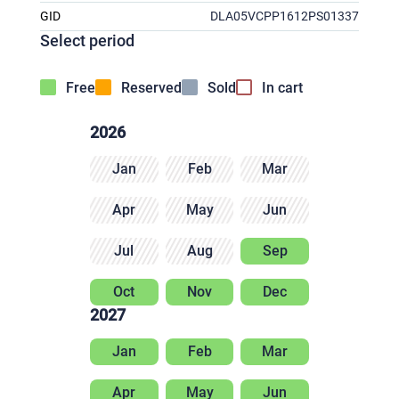
GID
DLA05VCPP1612PS01337
Select period
Free
Reserved
Sold
In cart
2026
Jan
Feb
Mar
Apr
May
Jun
Jul
Aug
Sep
Oct
Nov
Dec
2027
Jan
Feb
Mar
Apr
May
Jun