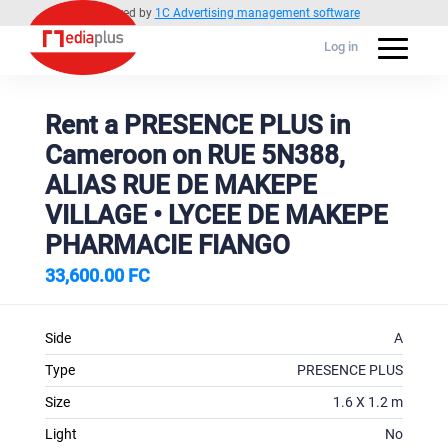
Powered by
1C Advertising management software
Log in
Rent a PRESENCE PLUS in
Cameroon on RUE 5N388,
ALIAS RUE DE MAKEPE
VILLAGE • LYCEE DE MAKEPE
PHARMACIE FIANGO
33,600.00 FC
Side
A
Type
PRESENCE PLUS
Size
1.6 X 1.2 m
Light
No