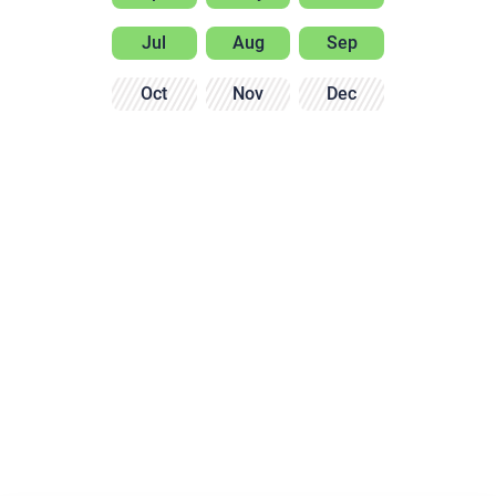
Jul
Aug
Sep
Oct
Nov
Dec