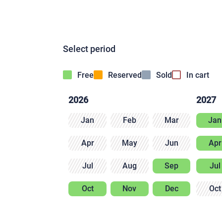
Select period
Free
Reserved
Sold
In cart
2026
2027
Jan
Feb
Mar
Jan
Apr
May
Jun
Apr
Jul
Aug
Sep
Jul
Oct
Nov
Dec
Oct