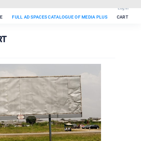
Log in
E
FULL AD SPACES CATALOGUE OF MEDIA PLUS
CART
RT