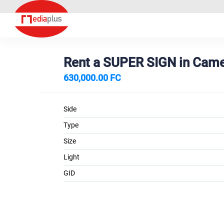
Rent a SUPER SIGN in Ca
630,000.00 FC
Side
Type
Size
Light
GID