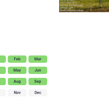
Feb
Mar
May
Jun
Aug
Sep
Nov
Dec