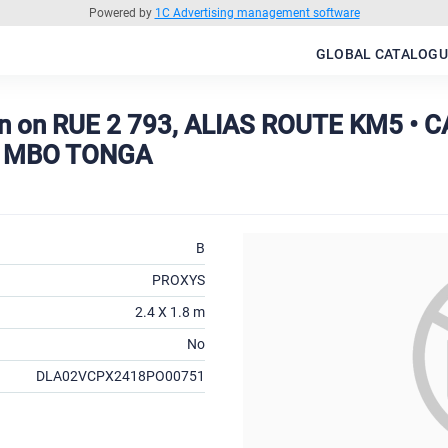
Powered by
1C Advertising management software
GLOBAL CATALOGU
n on RUE 2 793, ALIAS ROUTE KM5 •
 MBO TONGA
B
PROXYS
2.4 X 1.8 m
No
DLA02VCPX2418PO00751