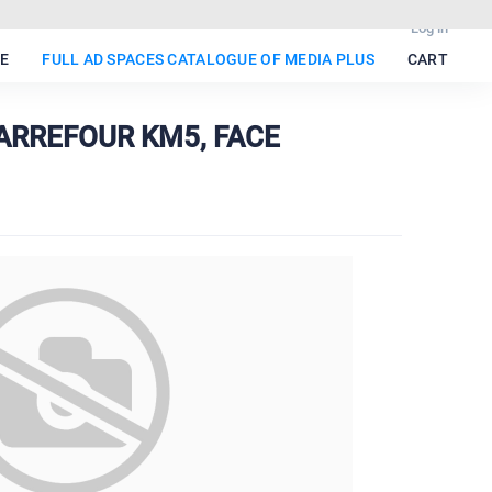
Log in
E
FULL AD SPACES CATALOGUE OF MEDIA PLUS
CART
 CARREFOUR KM5, FACE