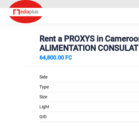
Rent a PROXYS in Cameroo
ALIMENTATION CONSULAT
64,800.00 FC
Side
Type
Size
Light
GID