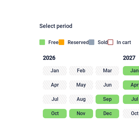
Select period
Free
Reserved
Sold
In cart
2026
2027
Jan
Feb
Mar
Jan
Apr
May
Jun
Apr
Jul
Aug
Sep
Jul
Oct
Nov
Dec
Oct