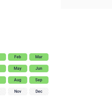
Feb
Mar
May
Jun
Aug
Sep
Nov
Dec