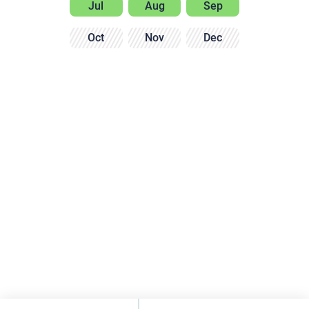
Jul
Aug
Sep
Oct
Nov
Dec