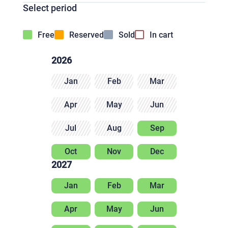
Select period
Free
Reserved
Sold
In cart
2026
Jan
Feb
Mar
Apr
May
Jun
Jul
Aug
Sep
Oct
Nov
Dec
2027
Jan
Feb
Mar
Apr
May
Jun