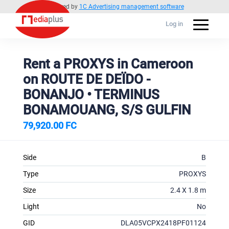
Powered by
1C Advertising management software
Log in
Rent a PROXYS in Cameroon
on ROUTE DE DEÏDO -
BONANJO • TERMINUS
BONAMOUANG, S/S GULFIN
79,920.00 FC
Side
B
Type
PROXYS
Size
2.4 X 1.8 m
Light
No
GID
DLA05VCPX2418PF01124