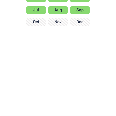
Jul
Aug
Sep
Oct
Nov
Dec