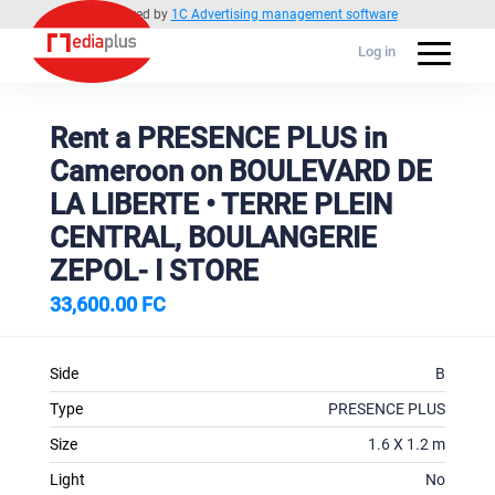
Powered by
1C Advertising management software
Log in
Rent a PRESENCE PLUS in
Cameroon on BOULEVARD DE
LA LIBERTE • TERRE PLEIN
CENTRAL, BOULANGERIE
ZEPOL- I STORE
33,600.00 FC
Side
B
Type
PRESENCE PLUS
Size
1.6 X 1.2 m
Light
No