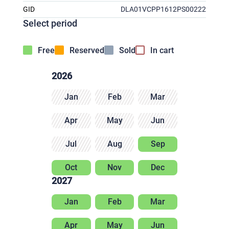
GID
DLA01VCPP1612PS00222
Select period
Free
Reserved
Sold
In cart
2026
Jan
Feb
Mar
Apr
May
Jun
Jul
Aug
Sep
Oct
Nov
Dec
2027
Jan
Feb
Mar
Apr
May
Jun