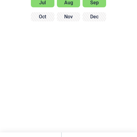
Jul
Aug
Sep
Oct
Nov
Dec