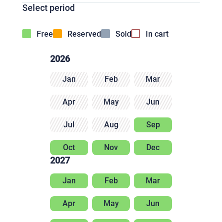
Select period
Free
Reserved
Sold
In cart
2026
Jan
Feb
Mar
Apr
May
Jun
Jul
Aug
Sep
Oct
Nov
Dec
2027
Jan
Feb
Mar
Apr
May
Jun