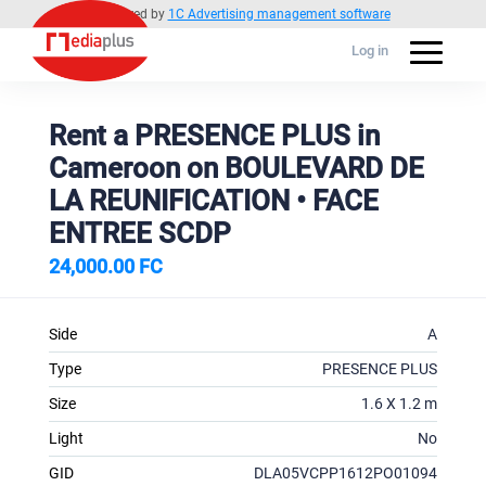
Powered by
1C Advertising management software
Log in
Rent a PRESENCE PLUS in
Cameroon on BOULEVARD DE
LA REUNIFICATION • FACE
ENTREE SCDP
24,000.00 FC
Side
A
Type
PRESENCE PLUS
Size
1.6 X 1.2 m
Light
No
GID
DLA05VCPP1612PO01094