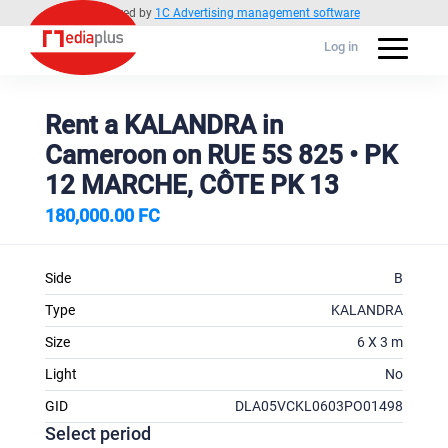
Powered by
1C Advertising management software
Log in
Rent a KALANDRA in
Cameroon on RUE 5S 825 • PK
12 MARCHE, CÔTE PK 13
180,000.00 FC
Side
B
Type
KALANDRA
Size
6 X 3 m
Light
No
GID
DLA05VCKL0603PO01498
Select period