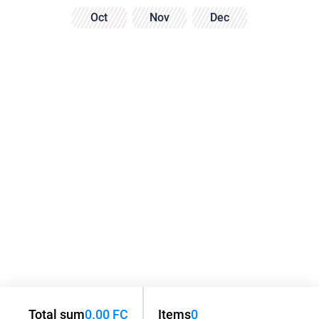
Oct
Nov
Dec
Total sum
0.00 FC
Items
0