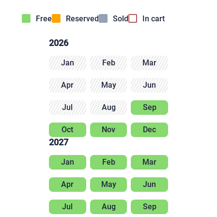
Free
Reserved
Sold
In cart
2026
Jan
Feb
Mar
Apr
May
Jun
Jul
Aug
Sep
Oct
Nov
Dec
2027
Jan
Feb
Mar
Apr
May
Jun
Jul
Aug
Sep