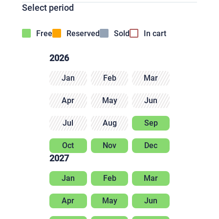
Select period
Free
Reserved
Sold
In cart
2026
Jan
Feb
Mar
Apr
May
Jun
Jul
Aug
Sep
Oct
Nov
Dec
2027
Jan
Feb
Mar
Apr
May
Jun