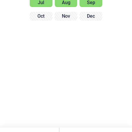
Jul
Aug
Sep
Oct
Nov
Dec