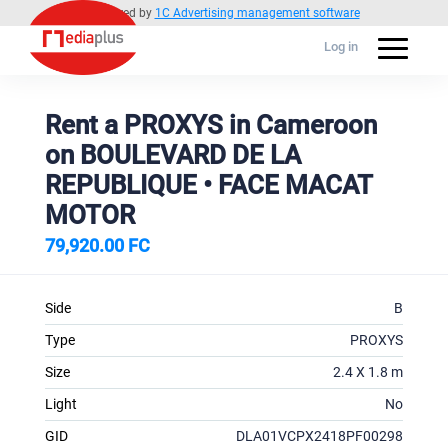
Powered by
1C Advertising management software
Log in
Rent a PROXYS in Cameroon
on BOULEVARD DE LA
REPUBLIQUE • FACE MACAT
MOTOR
79,920.00 FC
Side
B
Type
PROXYS
Size
2.4 X 1.8 m
Light
No
GID
DLA01VCPX2418PF00298