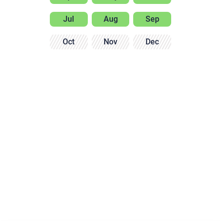
Jul
Aug
Sep
Oct
Nov
Dec