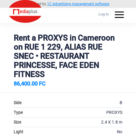
Powered by
1C Advertising management software
Log in
Rent a PROXYS in Cameroon
on RUE 1 229, ALIAS RUE
SNEC • RESTAURANT
PRINCESSE, FACE EDEN
FITNESS
86,400.00 FC
Side
B
Type
PROXYS
Size
2.4 X 1.8 m
Light
No