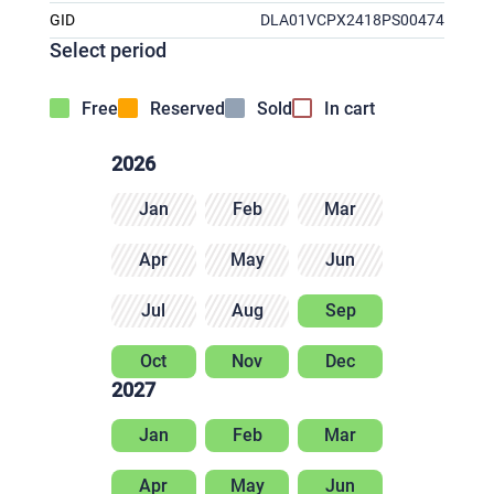
GID
DLA01VCPX2418PS00474
Select period
Free
Reserved
Sold
In cart
2026
Jan
Feb
Mar
Apr
May
Jun
Jul
Aug
Sep
Oct
Nov
Dec
2027
Jan
Feb
Mar
Apr
May
Jun