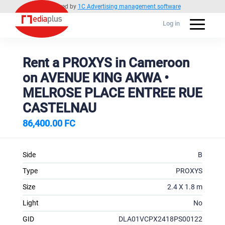
Powered by
1C Advertising management software
Log in
Rent a PROXYS in Cameroon
on AVENUE KING AKWA •
MELROSE PLACE ENTREE RUE
CASTELNAU
86,400.00 FC
Side
B
Type
PROXYS
Size
2.4 X 1.8 m
Light
No
GID
DLA01VCPX2418PS00122