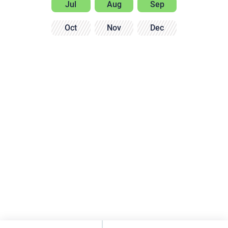
Jul
Aug
Sep
Oct
Nov
Dec