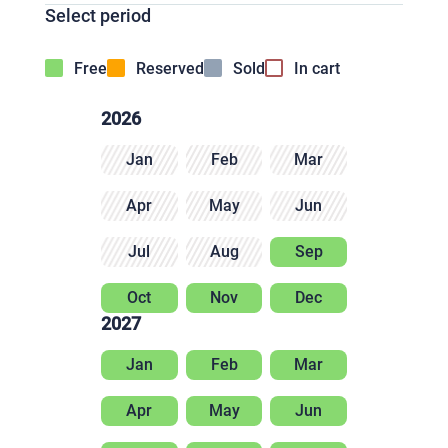
Select period
Free
Reserved
Sold
In cart
2026
Jan
Feb
Mar
Apr
May
Jun
Jul
Aug
Sep
Oct
Nov
Dec
2027
Jan
Feb
Mar
Apr
May
Jun