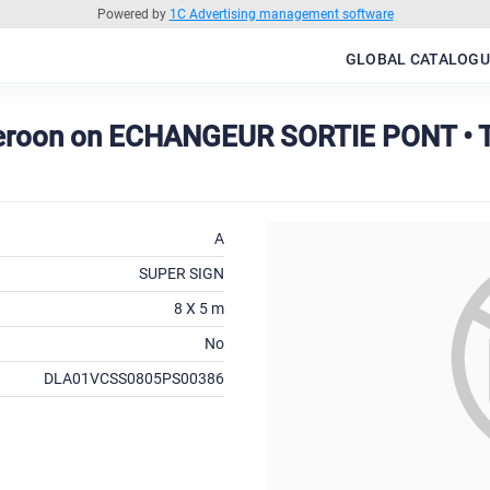
Powered by
1C Advertising management software
GLOBAL CATALOGU
meroon on ECHANGEUR SORTIE PONT •
A
SUPER SIGN
8 X 5 m
No
DLA01VCSS0805PS00386