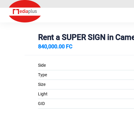
Rent a SUPER SIGN in Ca
840,000.00 FC
Side
Type
Size
Light
GID