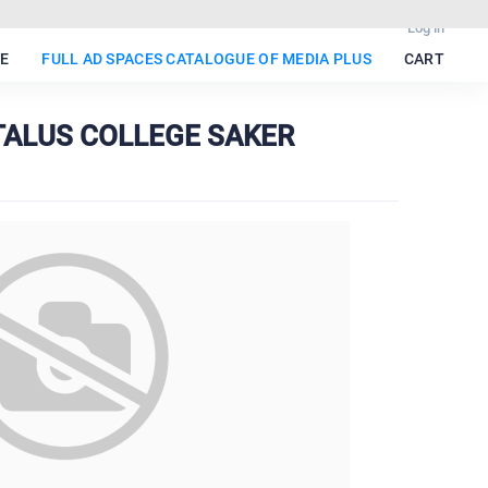
Log in
E
FULL AD SPACES CATALOGUE OF MEDIA PLUS
CART
 TALUS COLLEGE SAKER