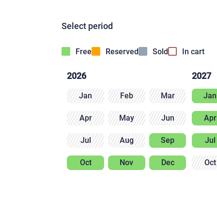
Select period
Free
Reserved
Sold
In cart
2026
2027
Jan
Feb
Mar
Jan
Apr
May
Jun
Apr
Jul
Aug
Sep
Jul
Oct
Nov
Dec
Oct