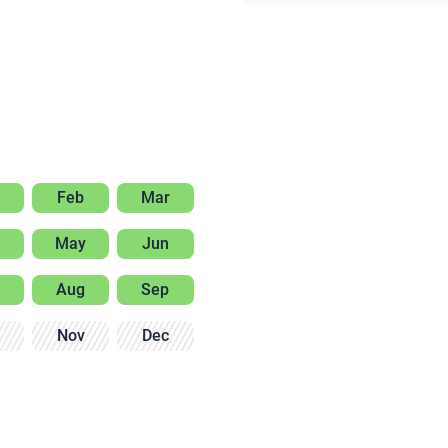
Feb
Mar
May
Jun
Aug
Sep
Nov
Dec