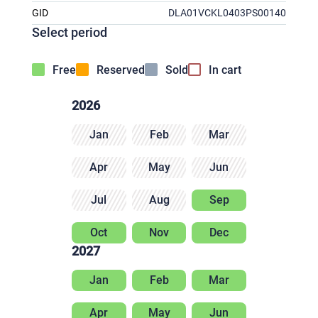
GID
DLA01VCKL0403PS00140
Select period
Free
Reserved
Sold
In cart
2026
Jan
Feb
Mar
Apr
May
Jun
Jul
Aug
Sep
Oct
Nov
Dec
2027
Jan
Feb
Mar
Apr
May
Jun