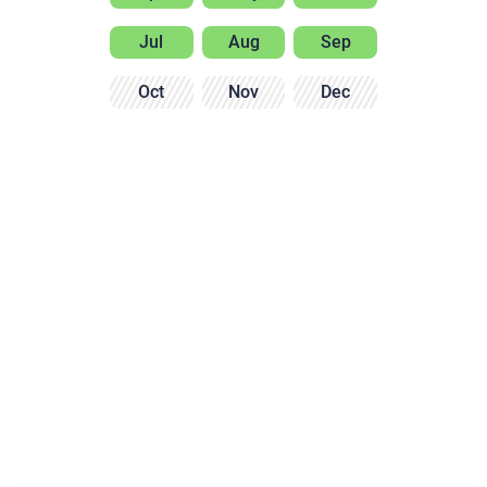
Jul
Aug
Sep
Oct
Nov
Dec