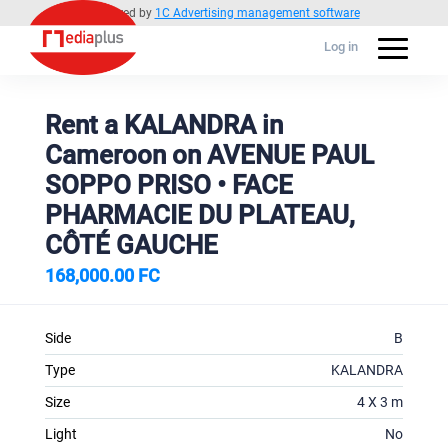
Powered by
1C Advertising management software
Log in
Rent a KALANDRA in
Cameroon on AVENUE PAUL
SOPPO PRISO • FACE
PHARMACIE DU PLATEAU,
CÔTÉ GAUCHE
168,000.00 FC
Side
B
Type
KALANDRA
Size
4 X 3 m
Light
No