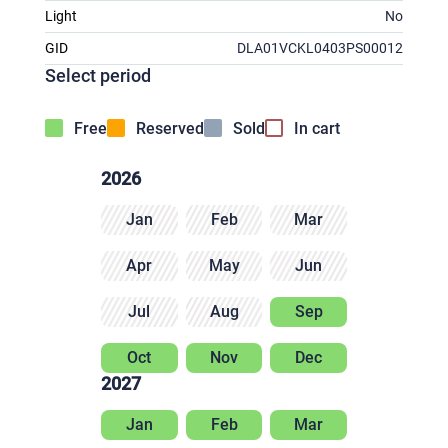
Light
No
GID
DLA01VCKL0403PS00012
Select period
Free
Reserved
Sold
In cart
2026
Jan
Feb
Mar
Apr
May
Jun
Jul
Aug
Sep
Oct
Nov
Dec
2027
Jan
Feb
Mar