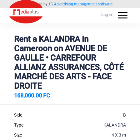
Powered by
1C Advertising management software
Log in
Rent a KALANDRA in
Cameroon on AVENUE DE
GAULLE • CARREFOUR
ALLIANZ ASSURANCES, CÔTÉ
MARCHÉ DES ARTS - FACE
DROITE
168,000.00 FC
Side
B
Type
KALANDRA
Size
4 X 3 m