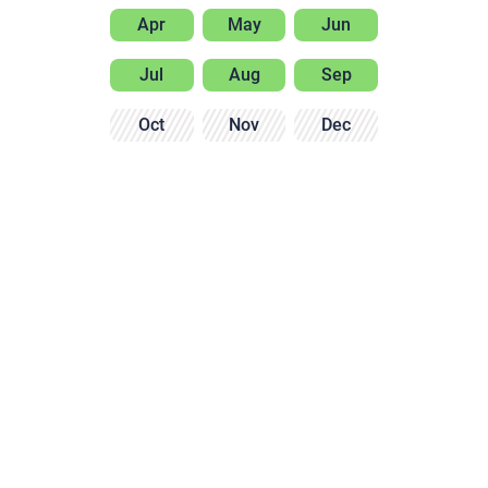
Apr
May
Jun
Jul
Aug
Sep
Oct
Nov
Dec