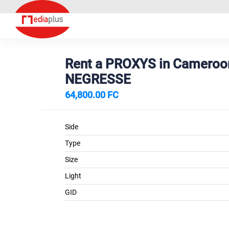
Rent a PROXYS in Camero
NEGRESSE
64,800.00 FC
Side
Type
Size
Light
GID