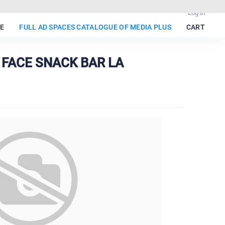
Log in
E
FULL AD SPACES CATALOGUE OF MEDIA PLUS
CART
 FACE SNACK BAR LA