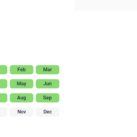
Feb
Mar
May
Jun
Aug
Sep
Nov
Dec