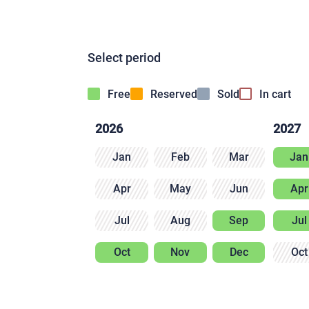
Select period
Free
Reserved
Sold
In cart
2026
2027
Jan
Feb
Mar
Jan
Apr
May
Jun
Apr
Jul
Aug
Sep
Jul
Oct
Nov
Dec
Oct