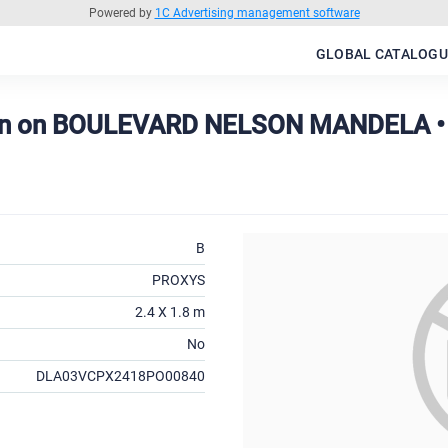
Powered by
1C Advertising management software
GLOBAL CATALOGU
on on BOULEVARD NELSON MANDELA •
B
PROXYS
2.4 X 1.8 m
No
DLA03VCPX2418PO00840