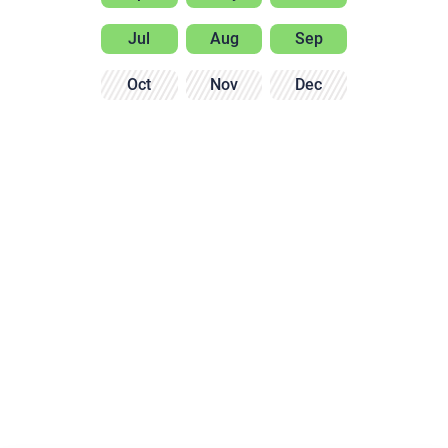
Jul
Aug
Sep
Oct
Nov
Dec