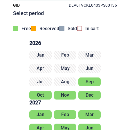
GID
DLA01VCKL0403PS00136
Select period
Free
Reserved
Sold
In cart
2026
Jan
Feb
Mar
Apr
May
Jun
Jul
Aug
Sep
Oct
Nov
Dec
2027
Jan
Feb
Mar
Apr
May
Jun