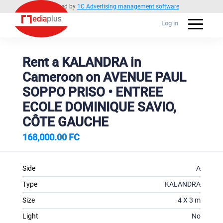
Powered by
1C Advertising management software
Log in
Rent a KALANDRA in
Cameroon on AVENUE PAUL
SOPPO PRISO • ENTREE
ECOLE DOMINIQUE SAVIO,
CÔTE GAUCHE
168,000.00 FC
Side
A
Type
KALANDRA
Size
4 X 3 m
Light
No