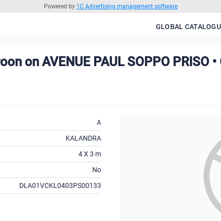
Powered by
1C Advertising management software
GLOBAL CATALOGU
roon on AVENUE PAUL SOPPO PRISO 
A
KALANDRA
4 X 3 m
No
DLA01VCKL0403PS00133