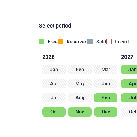
Select period
Free
Reserved
Sold
In cart
2026
2027
Jan
Feb
Mar
Jan
Apr
May
Jun
Apr
Jul
Aug
Sep
Jul
Oct
Nov
Dec
Oct