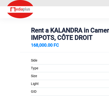
Rent a KALANDRA in Came
IMPOTS, CÔTE DROIT
168,000.00 FC
Side
Type
Size
Light
GID