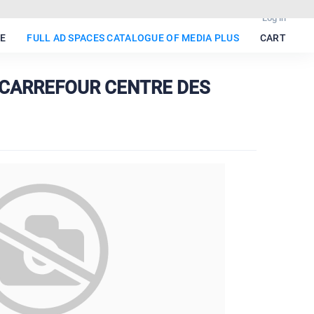
Log in
E
FULL AD SPACES CATALOGUE OF MEDIA PLUS
CART
• CARREFOUR CENTRE DES