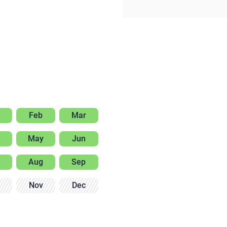
Feb
Mar
May
Jun
Aug
Sep
Nov
Dec