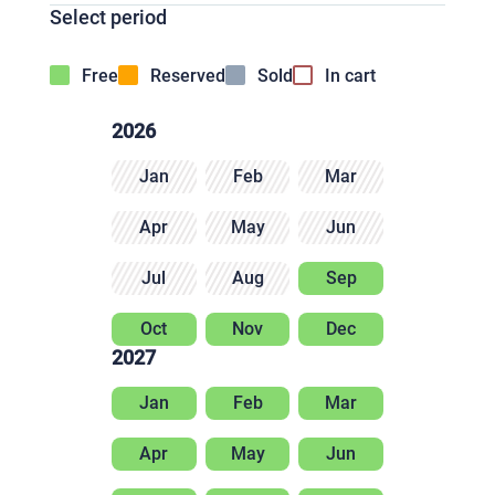
Select period
Free
Reserved
Sold
In cart
2026
Jan
Feb
Mar
Apr
May
Jun
Jul
Aug
Sep
Oct
Nov
Dec
2027
Jan
Feb
Mar
Apr
May
Jun