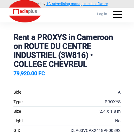
Powered by
1C Advertising management software
Log in
Rent a PROXYS in Cameroon
on ROUTE DU CENTRE
INDUSTRIEL (3W816) •
COLLEGE CHEVREUL
79,920.00 FC
Side
A
Type
PROXYS
Size
2.4 X 1.8 m
Light
No
GID
DLA03VCPX2418PF00892