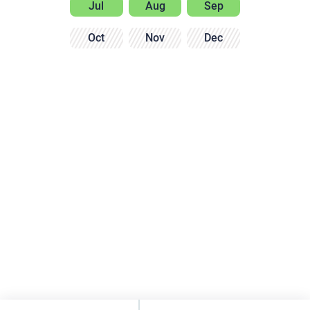
Jul
Aug
Sep
Oct
Nov
Dec