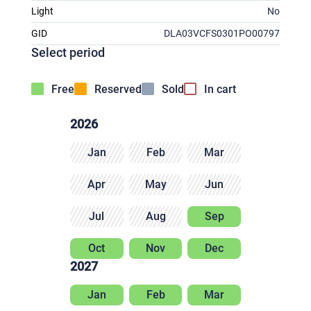
Light
No
GID
DLA03VCFS0301PO00797
Select period
Free
Reserved
Sold
In cart
2026
Jan
Feb
Mar
Apr
May
Jun
Jul
Aug
Sep
Oct
Nov
Dec
2027
Jan
Feb
Mar