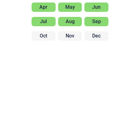
Apr
May
Jun
Jul
Aug
Sep
Oct
Nov
Dec