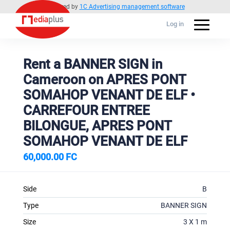
Powered by
1C Advertising management software
Log in
Rent a BANNER SIGN in
Cameroon on APRES PONT
SOMAHOP VENANT DE ELF •
CARREFOUR ENTREE
BILONGUE, APRES PONT
SOMAHOP VENANT DE ELF
60,000.00 FC
Side
B
Type
BANNER SIGN
Size
3 X 1 m