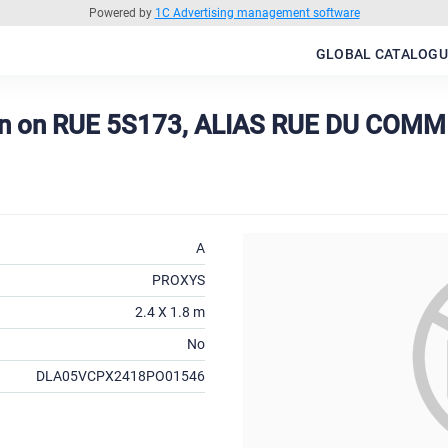
Powered by
1C Advertising management software
GLOBAL CATALOGU
on on RUE 5S173, ALIAS RUE DU COMM
A
PROXYS
2.4 X 1.8 m
No
DLA05VCPX2418PO01546