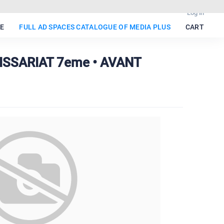
Log in
E
FULL AD SPACES CATALOGUE OF MEDIA PLUS
CART
ISSARIAT 7eme • AVANT