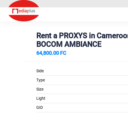
Rent a PROXYS in Camero
BOCOM AMBIANCE
64,800.00 FC
Side
Type
Size
Light
GID