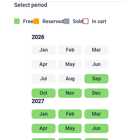
Select period
Free
Reserved
Sold
In cart
2026
Jan
Feb
Mar
Apr
May
Jun
Jul
Aug
Sep
Oct
Nov
Dec
2027
Jan
Feb
Mar
Apr
May
Jun