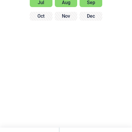
Jul
Aug
Sep
Oct
Nov
Dec