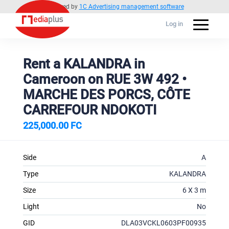
Powered by
1C Advertising management software
Log in
Rent a KALANDRA in
Cameroon on RUE 3W 492 •
MARCHE DES PORCS, CÔTE
CARREFOUR NDOKOTI
225,000.00 FC
Side
A
Type
KALANDRA
Size
6 X 3 m
Light
No
GID
DLA03VCKL0603PF00935