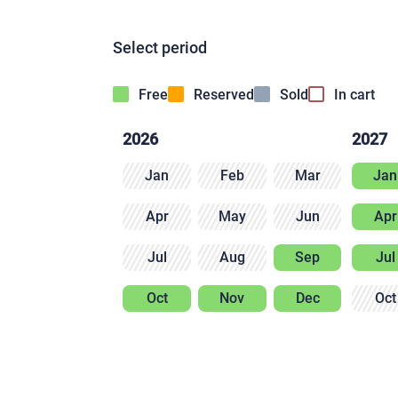
Select period
Free
Reserved
Sold
In cart
2026
2027
Jan
Feb
Mar
Jan
Apr
May
Jun
Apr
Jul
Aug
Sep
Jul
Oct
Nov
Dec
Oct