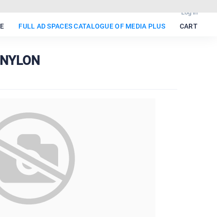
Log in
E
FULL AD SPACES CATALOGUE OF MEDIA PLUS
CART
E NYLON