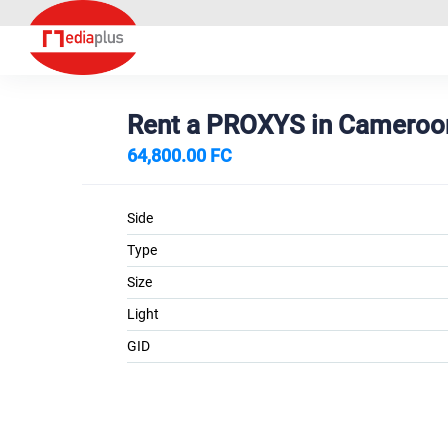
Rent a PROXYS in Camero
64,800.00 FC
Side
Type
Size
Light
GID