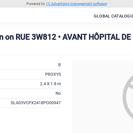
Powered by
1C Advertising management software
GLOBAL CATALOGU
on on RUE 3W812 • AVANT HÔPITAL D
B
PROXYS
2.4 X 1.8 m
No
DLA03VCPX2418PO00947