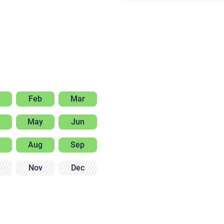
Feb
Mar
May
Jun
Aug
Sep
Nov
Dec