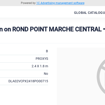
Powered by
1C Advertising management software
GLOBAL CATALOGU
on on ROND POINT MARCHE CENTRAL •
B
PROXYS
2.4 X 1.8 m
No
DLA02VCPX2418PO00715