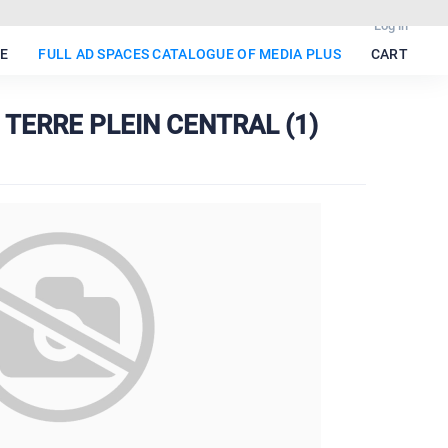
Log in
E
FULL AD SPACES CATALOGUE OF MEDIA PLUS
CART
 TERRE PLEIN CENTRAL (1)