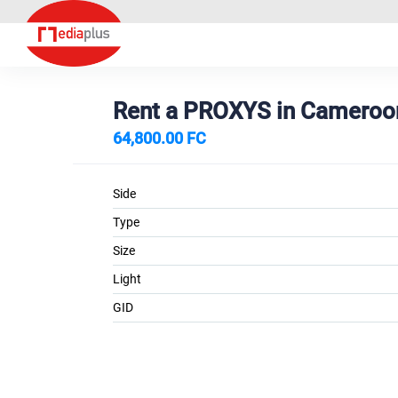
Rent a PROXYS in Camero
64,800.00 FC
Side
Type
Size
Light
GID