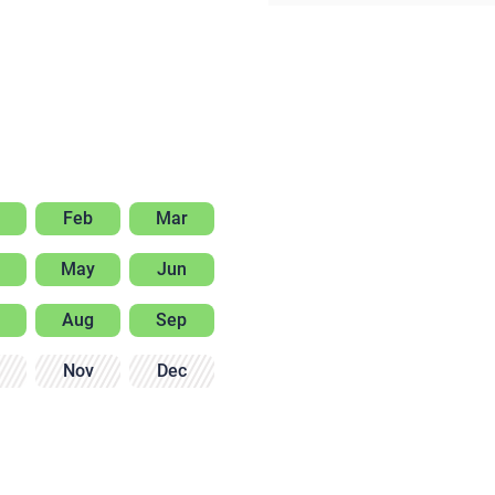
Feb
Mar
May
Jun
Aug
Sep
Nov
Dec