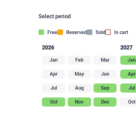
Select period
Free
Reserved
Sold
In cart
2026
2027
Jan
Feb
Mar
Jan
Apr
May
Jun
Apr
Jul
Aug
Sep
Jul
Oct
Nov
Dec
Oct