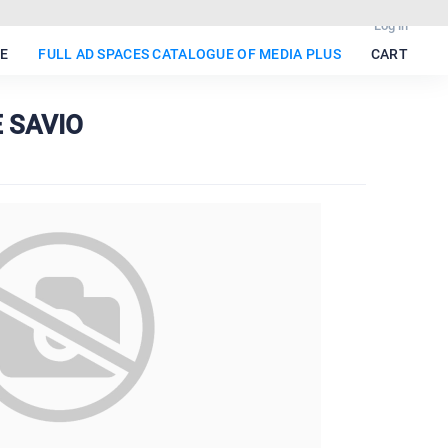
Log in
E
FULL AD SPACES CATALOGUE OF MEDIA PLUS
CART
E SAVIO