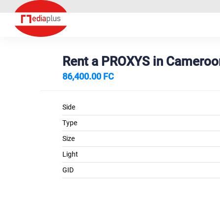
Rent a PROXYS in Cameroo
86,400.00 FC
Side
Type
Size
Light
GID