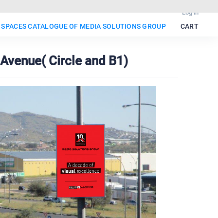
Log in
 SPACES CATALOGUE OF MEDIA SOLUTIONS GROUP
CART
Avenue( Circle and B1)