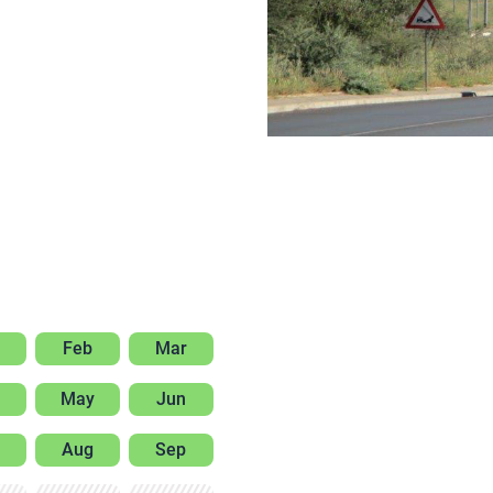
Feb
Mar
May
Jun
Aug
Sep