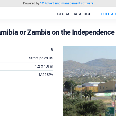
Powered by
1C Advertising management software
GLOBAL CATALOGUE
FULL AD
Namibia or Zambia on the Independence 
B
Street poles DS
1.2 X 1.8 m
IA55SPA