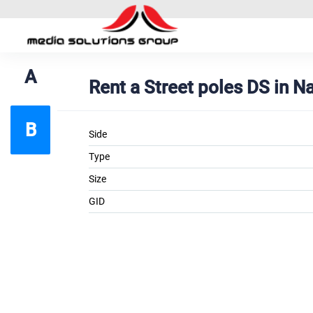
A
Rent a Street poles DS in 
B
Side
Type
Size
GID