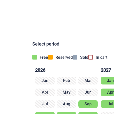
Select period
Free
Reserved
Sold
In cart
2026
2027
Jan
Feb
Mar
Jan
Apr
May
Jun
Apr
Jul
Aug
Sep
Jul