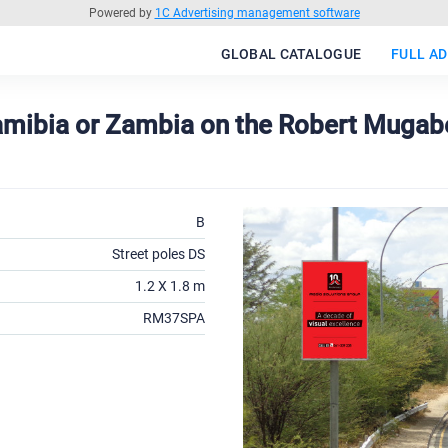
Powered by
1C Advertising management software
GLOBAL CATALOGUE
FULL AD
Namibia or Zambia on the Robert Mugab
B
Street poles DS
1.2 X 1.8 m
RM37SPA