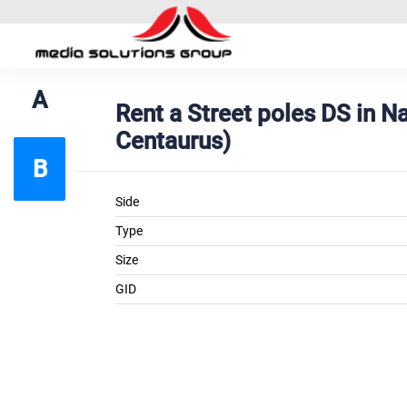
A
Rent a Street poles DS in 
Centaurus)
B
Side
Type
Size
GID