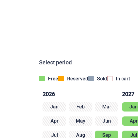
Select period
Free
Reserved
Sold
In cart
2026
2027
Jan
Feb
Mar
Jan
Apr
May
Jun
Apr
Jul
Aug
Sep
Jul