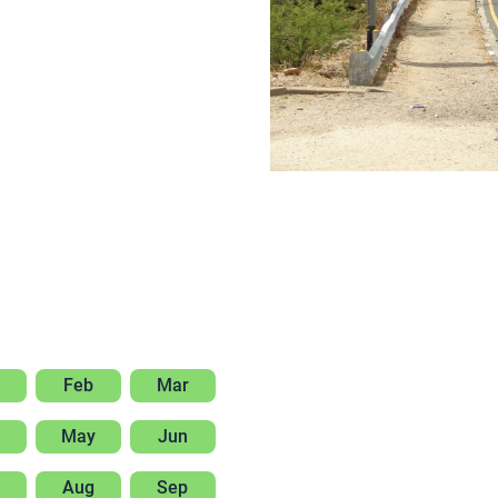
Feb
Mar
May
Jun
Aug
Sep