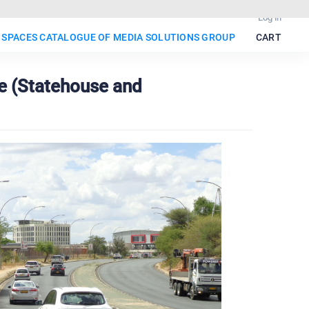
Log in
 SPACES CATALOGUE OF MEDIA SOLUTIONS GROUP
CART
e (Statehouse and