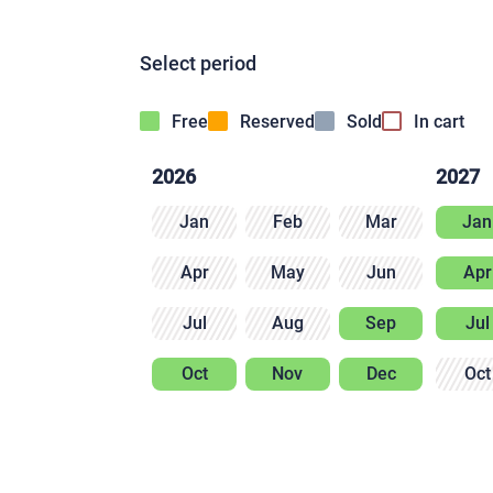
Select period
Free
Reserved
Sold
In cart
2026
2027
Jan
Feb
Mar
Jan
Apr
May
Jun
Apr
Jul
Aug
Sep
Jul
Oct
Nov
Dec
Oct