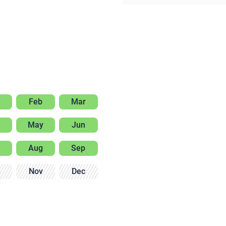
Feb
Mar
May
Jun
Aug
Sep
Nov
Dec