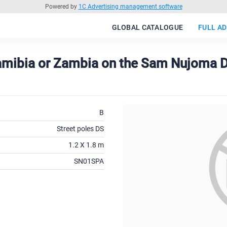
Powered by
1C Advertising management software
GLOBAL CATALOGUE
FULL AD
Namibia or Zambia on the Sam Nujoma D
B
Street poles DS
1.2 X 1.8 m
SN01SPA