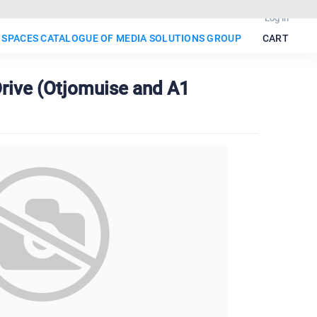
Log in
 SPACES CATALOGUE OF MEDIA SOLUTIONS GROUP
CART
rive (Otjomuise and A1