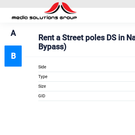
A
Rent a Street poles DS in 
Bypass)
B
Side
Type
Size
GID