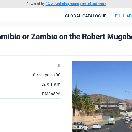
Powered by
1C Advertising management software
GLOBAL CATALOGUE
FULL AD
Namibia or Zambia on the Robert Mugabe
B
Street poles DS
1.2 X 1.8 m
RM26SPA