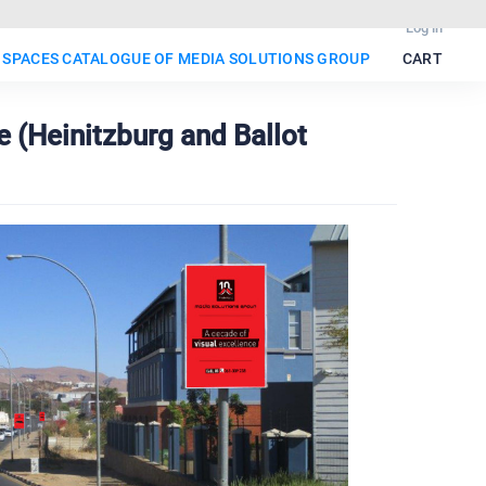
Log in
 SPACES CATALOGUE OF MEDIA SOLUTIONS GROUP
CART
 (Heinitzburg and Ballot