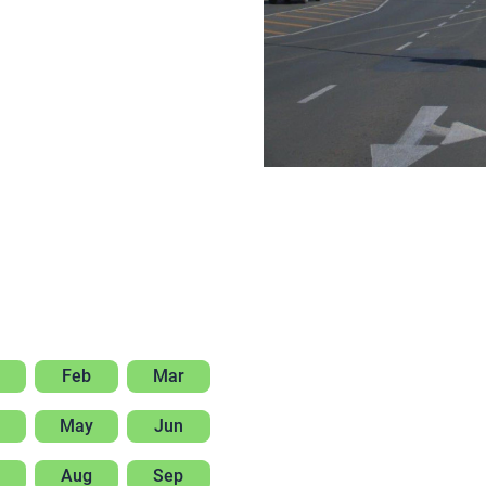
Feb
Mar
May
Jun
Aug
Sep