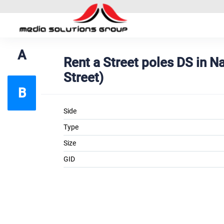
A
Rent a Street poles DS in 
Street)
B
Side
Type
Size
GID