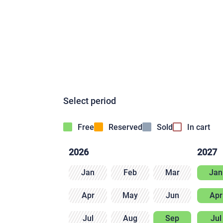
Select period
Free
Reserved
Sold
In cart
2026
2027
Jan
Feb
Mar
Jan
Apr
May
Jun
Apr
Jul
Aug
Sep
Jul