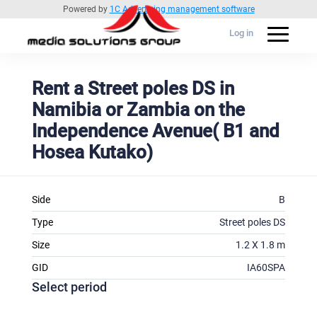
Powered by
1C Advertising management software
Log in
Rent a Street poles DS in
Namibia or Zambia on the
Independence Avenue( B1 and
Hosea Kutako)
Side
B
Type
Street poles DS
Size
1.2 X 1.8 m
GID
IA60SPA
Select period