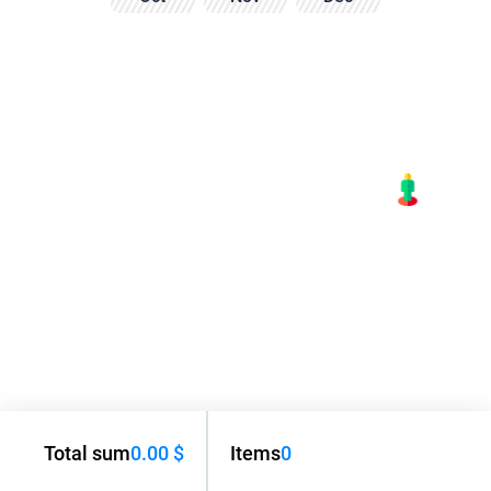
Total sum
0.00 $
Items
0