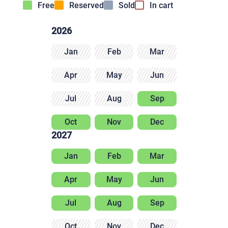
Free
Reserved
Sold
In cart
2026
Jan
Feb
Mar
Apr
May
Jun
Jul
Aug
Sep
Oct
Nov
Dec
2027
Jan
Feb
Mar
Apr
May
Jun
Jul
Aug
Sep
Oct
Nov
Dec