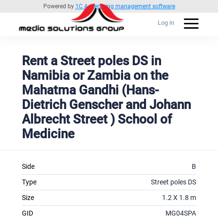
Powered by
1C Advertising management software
Log in
Rent a Street poles DS in
Namibia or Zambia on the
Mahatma Gandhi (Hans-
Dietrich Genscher and Johann
Albrecht Street ) School of
Medicine
Side
B
Type
Street poles DS
Size
1.2 X 1.8 m
GID
MG04SPA