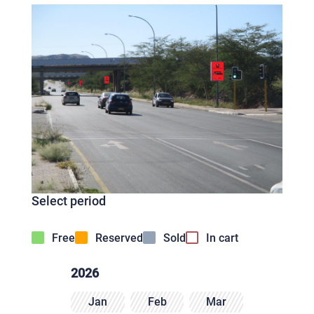
Select period
Free
Reserved
Sold
In cart
2026
Jan
Feb
Mar