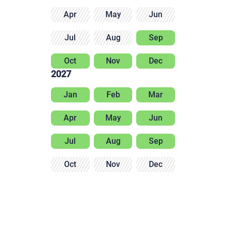
Apr
May
Jun
Jul
Aug
Sep
Oct
Nov
Dec
2027
Jan
Feb
Mar
Apr
May
Jun
Jul
Aug
Sep
Oct
Nov
Dec